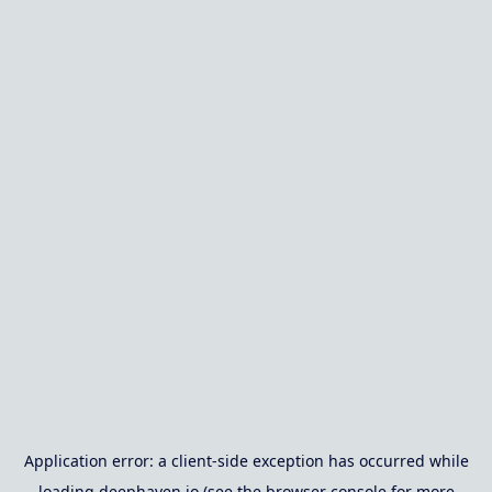
Application error: a
client
-side exception has occurred while
loading
deephaven.io
(see the
browser console
for more