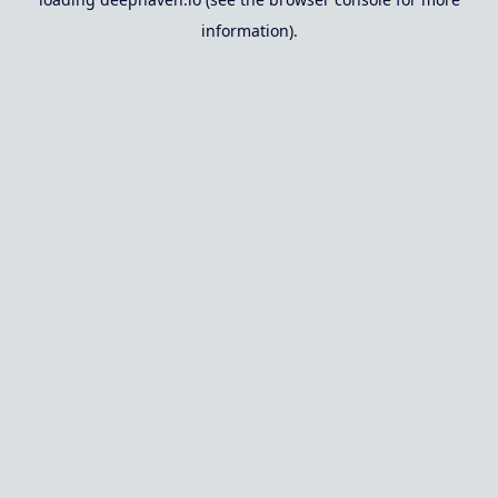
information).