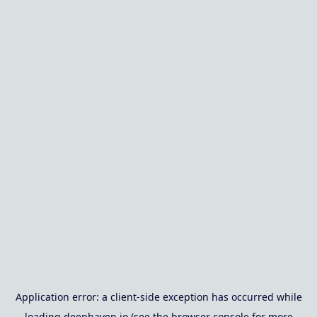
Application error: a
client
-side exception has occurred while
loading
deephaven.io
(see the
browser console
for more