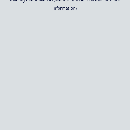
information).