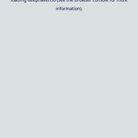
information).