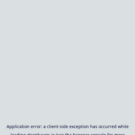
Application error: a
client
-side exception has occurred while
loading
deephaven.io
(see the
browser console
for more