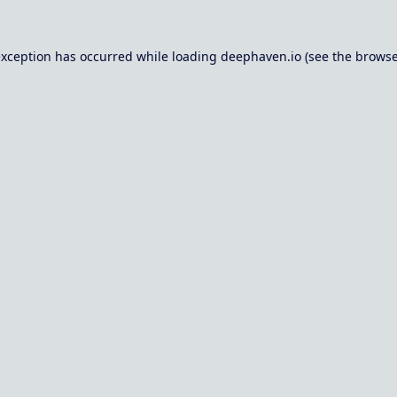
exception has occurred while loading
deephaven.io
(see the
browse