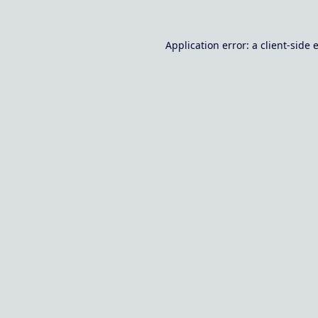
Application error: a
client
-side 