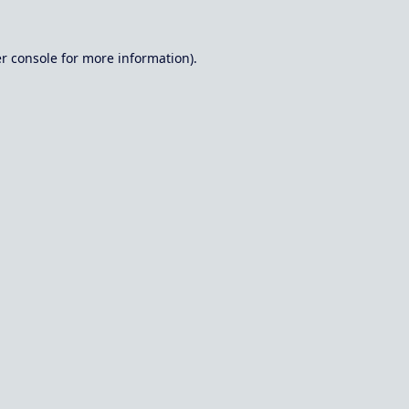
r console
for more information).